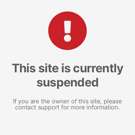
This site is currently
suspended
If you are the owner of this site, please
contact support for more information.