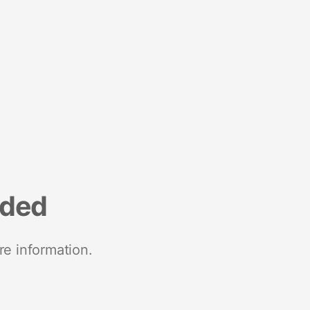
nded
re information.