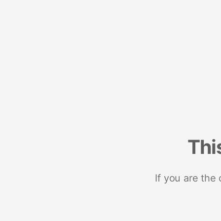
Thi
If you are the