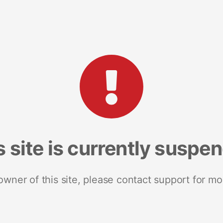
s site is currently suspe
 owner of this site, please contact support for mo