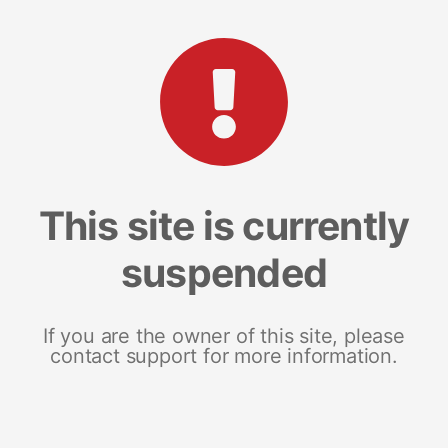
This site is currently
suspended
If you are the owner of this site, please
contact support for more information.