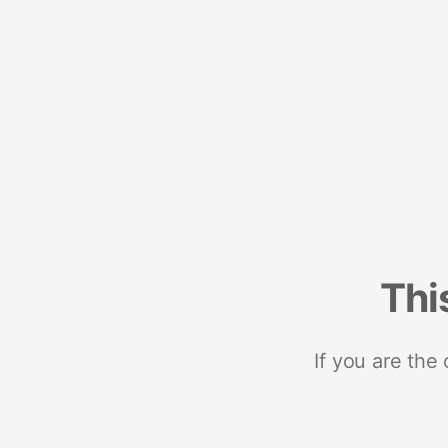
Thi
If you are the