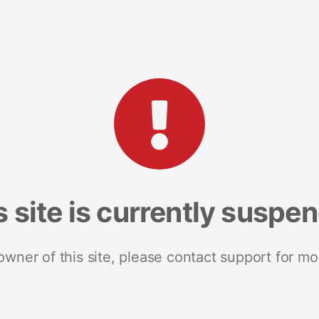
s site is currently suspe
 owner of this site, please contact support for mo