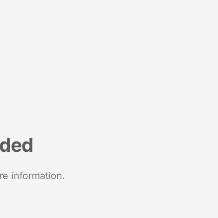
nded
re information.