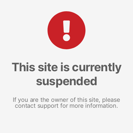
This site is currently
suspended
If you are the owner of this site, please
contact support for more information.