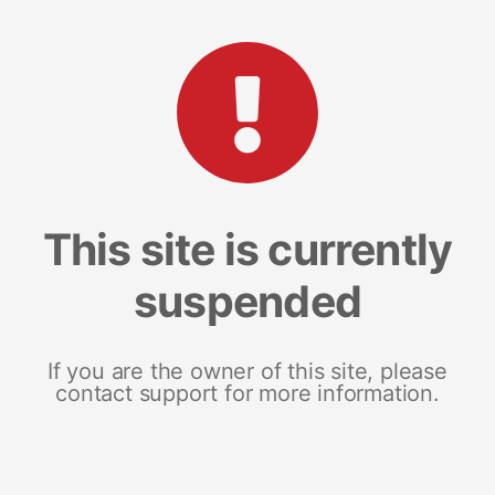
This site is currently
suspended
If you are the owner of this site, please
contact support for more information.