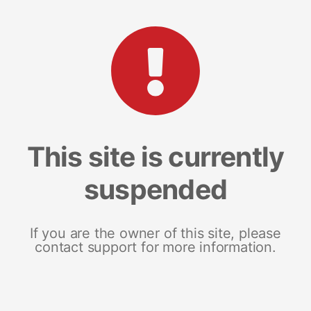
This site is currently
suspended
If you are the owner of this site, please
contact support for more information.