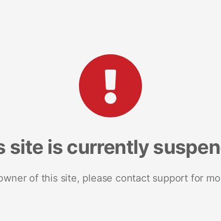
s site is currently suspe
 owner of this site, please contact support for mo