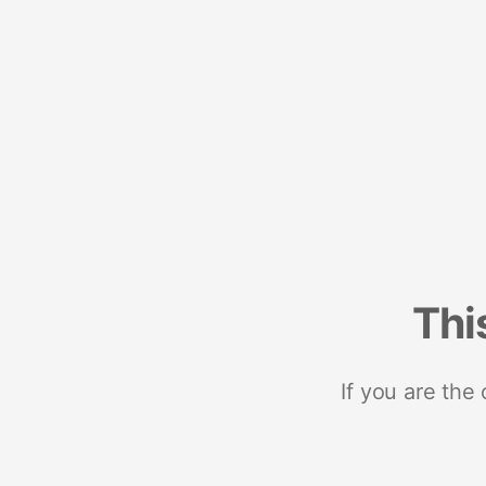
Thi
If you are the