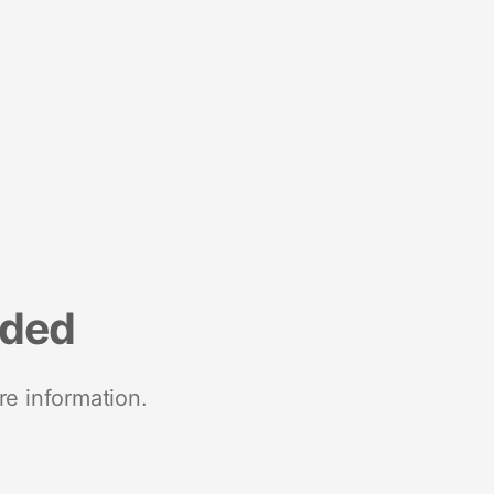
nded
re information.