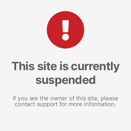
This site is currently
suspended
If you are the owner of this site, please
contact support for more information.